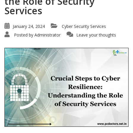
the Role of Security
Services
January 24, 2024
Cyber Security Services
Posted by
Administrator
Leave your thoughts