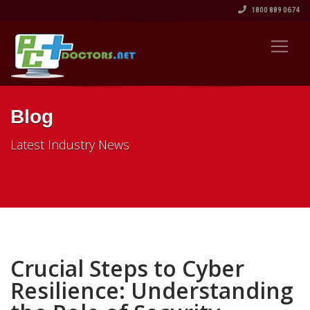
1800 889 0674
Blog
Latest Industry News
Crucial Steps to Cyber
Resilience: Understanding