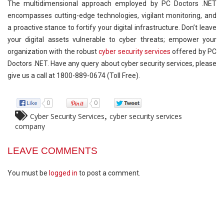
The multidimensional approach employed by PC Doctors .NET
encompasses cutting-edge technologies, vigilant monitoring, and
a proactive stance to fortify your digital infrastructure. Don’t leave
your digital assets vulnerable to cyber threats; empower your
organization with the robust
cyber security services
offered by PC
Doctors .NET. Have any query about cyber security services, please
give us a call at 1800-889-0674 (Toll Free).
0
0
,
Cyber Security Services
cyber security services
company
LEAVE COMMENTS
You must be
logged in
to post a comment.