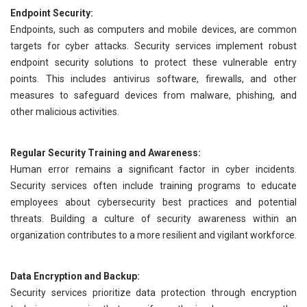
Endpoint Security:
Endpoints, such as computers and mobile devices, are common
targets for cyber attacks. Security services implement robust
endpoint security solutions to protect these vulnerable entry
points. This includes antivirus software, firewalls, and other
measures to safeguard devices from malware, phishing, and
other malicious activities.
Regular Security Training and Awareness:
Human error remains a significant factor in cyber incidents.
Security services often include training programs to educate
employees about cybersecurity best practices and potential
threats. Building a culture of security awareness within an
organization contributes to a more resilient and vigilant workforce.
Data Encryption and Backup:
Security services prioritize data protection through encryption