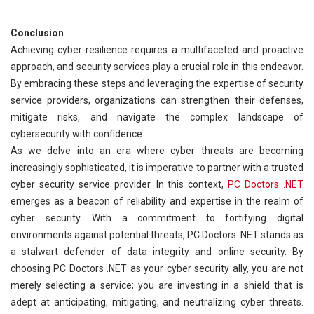
Conclusion
Achieving cyber resilience requires a multifaceted and proactive
approach, and security services play a crucial role in this endeavor.
By embracing these steps and leveraging the expertise of security
service providers, organizations can strengthen their defenses,
mitigate risks, and navigate the complex landscape of
cybersecurity with confidence.
As we delve into an era where cyber threats are becoming
increasingly sophisticated, it is imperative to partner with a trusted
cyber security service provider. In this context,
PC Doctors .NET
emerges as a beacon of reliability and expertise in the realm of
cyber security. With a commitment to fortifying digital
environments against potential threats, PC Doctors .NET stands as
a stalwart defender of data integrity and online security. By
choosing PC Doctors .NET as your cyber security ally, you are not
merely selecting a service; you are investing in a shield that is
adept at anticipating, mitigating, and neutralizing cyber threats.