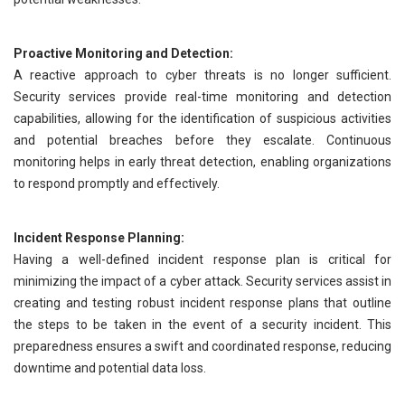
Proactive Monitoring and Detection:
A reactive approach to cyber threats is no longer sufficient.
Security services provide real-time monitoring and detection
capabilities, allowing for the identification of suspicious activities
and potential breaches before they escalate. Continuous
monitoring helps in early threat detection, enabling organizations
to respond promptly and effectively.
Incident Response Planning:
Having a well-defined incident response plan is critical for
minimizing the impact of a cyber attack. Security services assist in
creating and testing robust incident response plans that outline
the steps to be taken in the event of a security incident. This
preparedness ensures a swift and coordinated response, reducing
downtime and potential data loss.