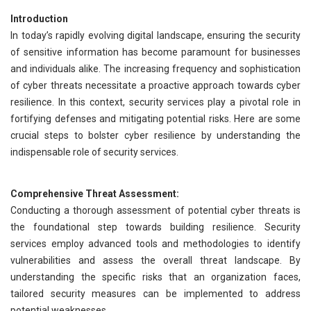
Introduction
In today’s rapidly evolving digital landscape, ensuring the security
of sensitive information has become paramount for businesses
and individuals alike. The increasing frequency and sophistication
of cyber threats necessitate a proactive approach towards cyber
resilience. In this context, security services play a pivotal role in
fortifying defenses and mitigating potential risks. Here are some
crucial steps to bolster cyber resilience by understanding the
indispensable role of security services.
Comprehensive Threat Assessment:
Conducting a thorough assessment of potential cyber threats is
the foundational step towards building resilience. Security
services employ advanced tools and methodologies to identify
vulnerabilities and assess the overall threat landscape. By
understanding the specific risks that an organization faces,
tailored security measures can be implemented to address
potential weaknesses.