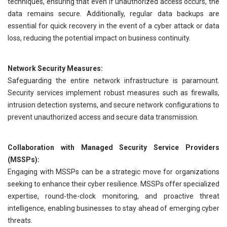
techniques, ensuring that even if unauthorized access occurs, the
data remains secure. Additionally, regular data backups are
essential for quick recovery in the event of a cyber attack or data
loss, reducing the potential impact on business continuity.
Network Security Measures:
Safeguarding the entire network infrastructure is paramount.
Security services implement robust measures such as firewalls,
intrusion detection systems, and secure network configurations to
prevent unauthorized access and secure data transmission.
Collaboration with Managed Security Service Providers
(MSSPs):
Engaging with MSSPs can be a strategic move for organizations
seeking to enhance their cyber resilience. MSSPs offer specialized
expertise, round-the-clock monitoring, and proactive threat
intelligence, enabling businesses to stay ahead of emerging cyber
threats.