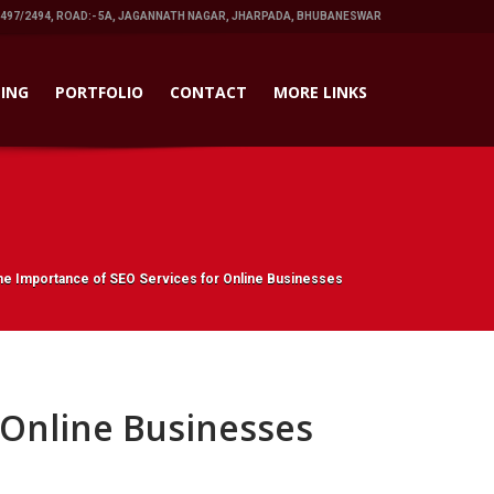
1497/2494, ROAD:- 5A, JAGANNATH NAGAR, JHARPADA, BHUBANESWAR
ING
PORTFOLIO
CONTACT
MORE LINKS
he Importance of SEO Services for Online Businesses
 Online Businesses