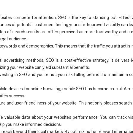
bsites compete for attention, SEO is the key to standing out. Effecti
ces of potential customers finding your site. Improved visibility can le
top of search results are often perceived as more trustworthy and cre
arget audience.
keywords and demographics. This means that the traffic you attract is mo
 advertising methods, SEO is a cost-effective strategy. It delivers 
ing your website can yield substantial benefits.
esting in SEO and you’re not, you risk falling behind. To maintain a co
bile devices for online browsing, mobile SEO has become crucial. A mo
site’s success.
re and user-friendliness of your website. This not only pleases search
e valuable data about your website’s performance. You can track visit
elp you make informed decisions.
reach beyond their local markets. By optimizing for relevant internatio