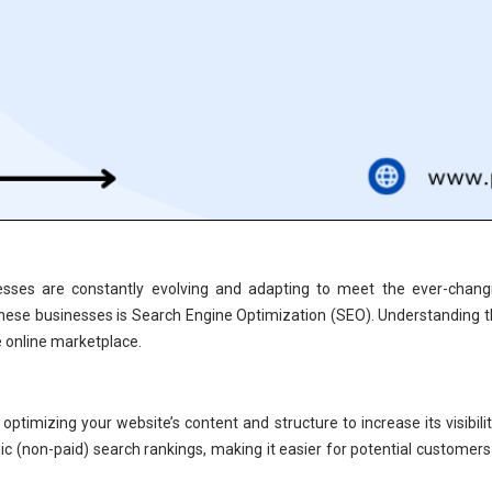
sinesses are constantly evolving and adapting to meet the ever-chan
 these businesses is Search Engine Optimization (SEO). Understanding t
e online marketplace.
 optimizing your website’s content and structure to increase its visibil
ic (non-paid) search rankings, making it easier for potential customers