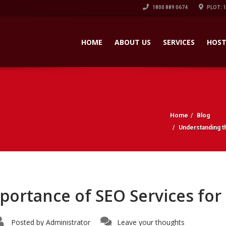
1800 889 0674
PLOT: 
HOME
ABOUT US
SERVICES
HOST
Home
Blog
Understanding t
ortance of SEO Services for
Posted by
Administrator
Leave your thoughts