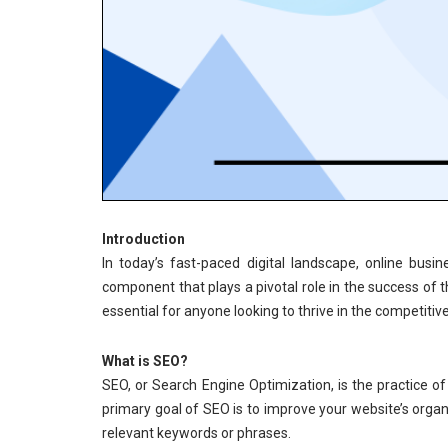
Introduction
In today’s fast-paced digital landscape, online bu
component that plays a pivotal role in the success of
essential for anyone looking to thrive in the competitiv
What is SEO?
SEO, or Search Engine Optimization, is the practice of
primary goal of SEO is to improve your website’s organ
relevant keywords or phrases.