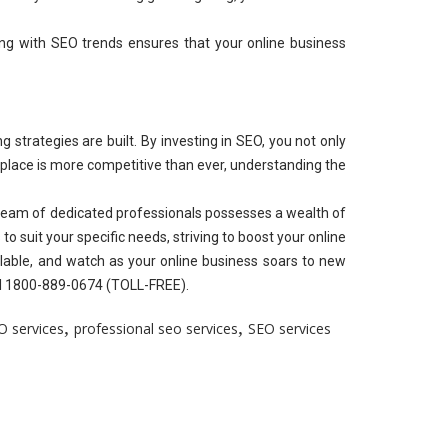
ing with SEO trends ensures that your online business
 strategies are built. By investing in SEO, you not only
ketplace is more competitive than ever, understanding the
 team of dedicated professionals possesses a wealth of
to suit your specific needs, striving to boost your online
lable, and watch as your online business soars to new
all 1800-889-0674 (TOLL-FREE).
,
,
O services
professional seo services
SEO services