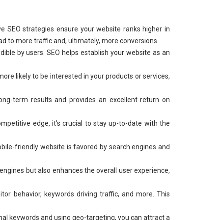
ve SEO strategies ensure your website ranks higher in
ad to more traffic and, ultimately, more conversions.
dible by users. SEO helps establish your website as an
re likely to be interested in your products or services,
long-term results and provides an excellent return on
mpetitive edge, it’s crucial to stay up-to-date with the
bile-friendly website is favored by search engines and
 engines but also enhances the overall user experience,
or behavior, keywords driving traffic, and more. This
nal keywords and using geo-targeting, you can attract a