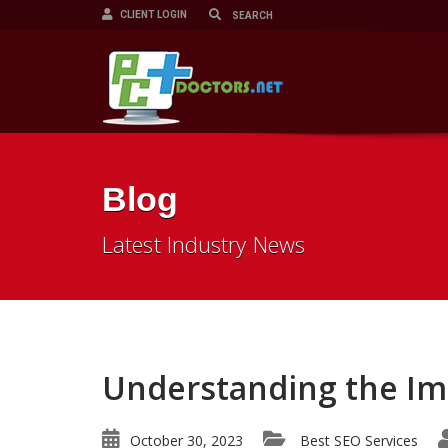
CLIENT LOGIN
Blog
Latest Industry News
Understanding the Imp
October 30, 2023
Best SEO Services