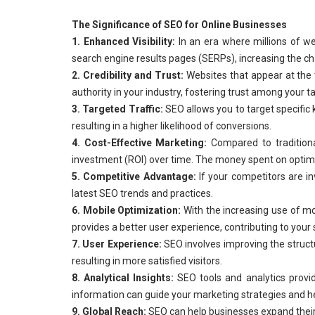
The Significance of SEO for Online Businesses
1. Enhanced Visibility:
In an era where millions of we
search engine results pages (SERPs), increasing the chan
2. Credibility and Trust:
Websites that appear at the 
authority in your industry, fostering trust among your t
3. Targeted Traffic:
SEO allows you to target specific 
resulting in a higher likelihood of conversions.
4. Cost-Effective Marketing:
Compared to traditional
investment (ROI) over time. The money spent on optimiz
5. Competitive Advantage:
If your competitors are inv
latest SEO trends and practices.
6. Mobile Optimization:
With the increasing use of mo
provides a better user experience, contributing to your 
7. User Experience:
SEO involves improving the structu
resulting in more satisfied visitors.
8. Analytical Insights:
SEO tools and analytics provid
information can guide your marketing strategies and h
9. Global Reach:
SEO can help businesses expand their 