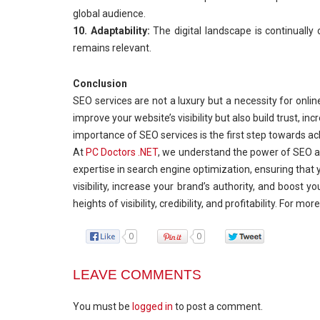
global audience.
10. Adaptability:
The digital landscape is continually
remains relevant.
Conclusion
SEO services are not a luxury but a necessity for onlin
improve your website’s visibility but also build trust, 
importance of SEO services is the first step towards ac
At
PC Doctors .NET
, we understand the power of SEO an
expertise in search engine optimization, ensuring that yo
visibility, increase your brand’s authority, and boost
heights of visibility, credibility, and profitability. For m
0
0
LEAVE COMMENTS
You must be
logged in
to post a comment.