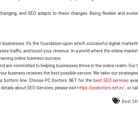
 changing, and SEO adapts to these changes. Being flexible and evolv
e businesses. It’s the foundation upon which successful digital marketing
increase traffic, and boost your revenue. In a world where the online mar
hieving online business success.
d are committed to helping businesses thrive in the online realm. Our
ur business receives the best possible service. We tailor our strategies 
 your bottom line. Choose PC Doctors .NET for the
best SEO services
avai
ore details about SEO Services, please visit
https://pcdoctors.net.in/
, or c
Best SE