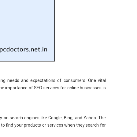
ging needs and expectations of consumers. One vital
he importance of SEO services for online businesses is
ity on search engines like Google, Bing, and Yahoo. The
 to find your products or services when they search for