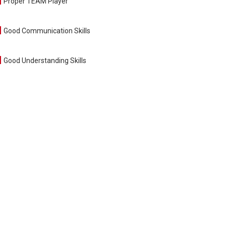
Proper TEAM Player
Good Communication Skills
Good Understanding Skills