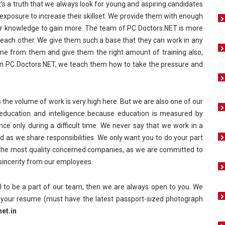
it’s a truth that we always look for young and aspiring candidates
exposure to increase their skillset. We provide them with enough
heir knowledge to gain more. The team of PC Doctors.NET is more
p each other. We give them such a base that they can work in any
ne from them and give them the right amount of training also,
. In PC Doctors.NET, we teach them how to take the pressure and
 the volume of work is very high here. But we are also one of our
 education and intelligence because education is measured by
nce only during a difficult time. We never say that we work in a
d as we share responsibilities. We only want you to do your part
f the most quality concerned companies, as we are committed to
 sincerity from our employees.
al to be a part of our team, then we are always open to you. We
s your resume (must have the latest passport-sized photograph
et.in