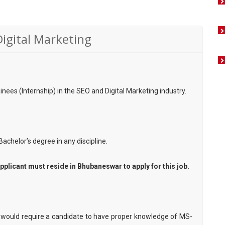
Digital Marketing
rainees (Internship) in the SEO and Digital Marketing industry.
Bachelor’s degree in any discipline.
pplicant must reside in Bhubaneswar to apply for this job.
would require a candidate to have proper knowledge of MS-