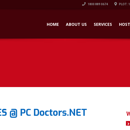
1800 889 0674
PLOT: 
HOME
ABOUT US
SERVICES
HOST
S @ PC Doctors.NET
W