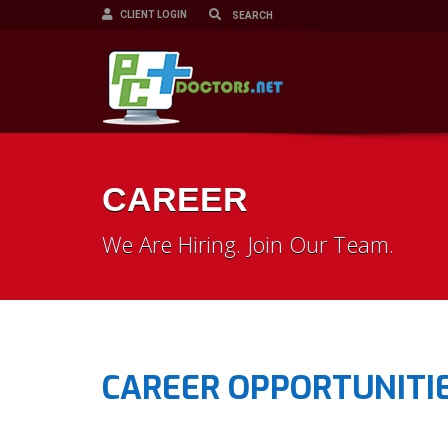
CLIENT LOGIN
CAREER
We Are Hiring. Join Our Team.
CAREER OPPORTUNITIE