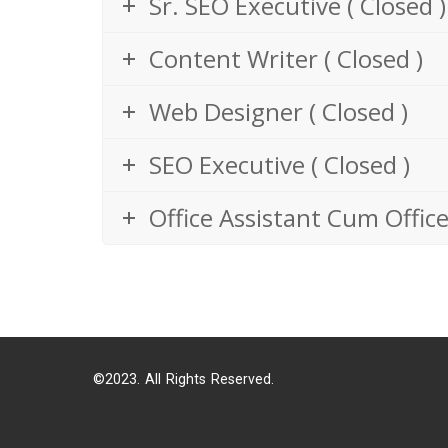
Sr. SEO Executive ( Closed )
Content Writer ( Closed )
Web Designer ( Closed )
SEO Executive ( Closed )
Office Assistant Cum Office
©2023. All Rights Reserved.