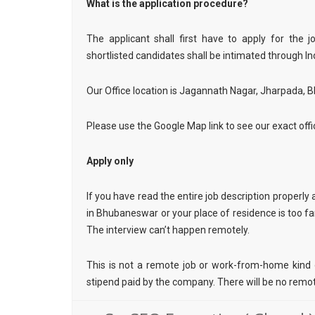
What is the application procedure?
The applicant shall first have to apply for the 
shortlisted candidates shall be intimated through In
Our Office location is Jagannath Nagar, Jharpada,
Please use the Google Map link to see our exact offi
Apply only
If you have read the entire job description properly a
in Bhubaneswar or your place of residence is too far 
The interview can’t happen remotely.
This is not a remote job or work-from-home kind of
stipend paid by the company. There will be no remote