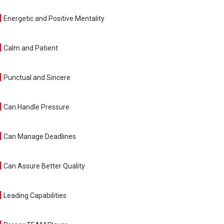
Energetic and Positive Mentality
Calm and Patient
Punctual and Sincere
Can Handle Pressure
Can Manage Deadlines
Can Assure Better Quality
Leading Capabilities