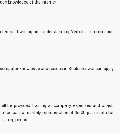
ugh knowledge of the Internet.
 in terms of writing and understanding. Verbal communication
 computer knowledge and resides in Bhubaneswar can apply
hall be provided training at company expenses and on-job
all be paid a monthly remuneration of ₹ 5000 per month for
 training period.