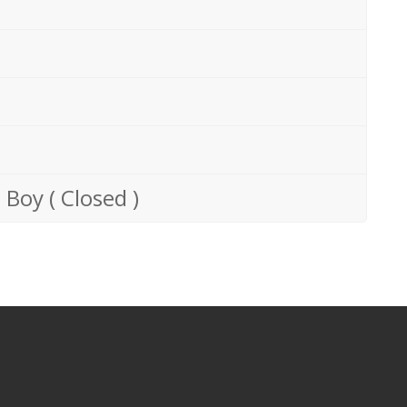
 Boy ( Closed )