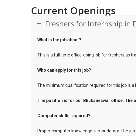
Current Openings
Freshers for Internship in 
What is the job about?
This is a full-time office-going job for freshers as t
Who can apply for this job?
The minimum qualification required for this job is a 
The position is for our Bhubaneswar office. The a
Computer skills required?
Proper computer knowledge is mandatory. The job 