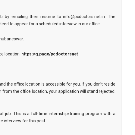
job by emailing their resume to info@pcdoctors.net.in. The
deed to appear for a scheduled interview in our office.
 Bhubaneswar.
ce location.
https://g.page/pcdoctorsnet
nd the office location is accessible for you. If you don’t reside
from the office location, your application will stand rejected.
 job. This is a full-time internship/training program with a
 interview for this post.