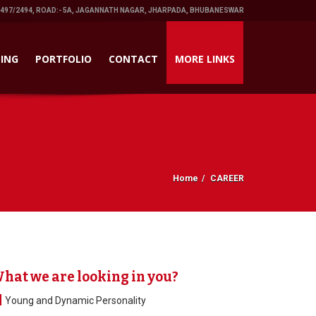
1497/2494, ROAD:- 5A, JAGANNATH NAGAR, JHARPADA, BHUBANESWAR
ING
PORTFOLIO
CONTACT
MORE LINKS
Home
CAREER
hat we are looking in you?
Young and Dynamic Personality