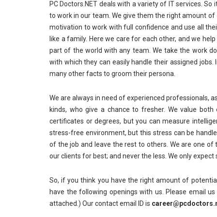
PC Doctors.NET deals with a variety of IT services. So 
to work in our team. We give them the right amount of 
motivation to work with full confidence and use all t
like a family. Here we care for each other, and we hel
part of the world with any team. We take the work do
with which they can easily handle their assigned jobs
many other facts to groom their persona.
We are always in need of experienced professionals, as
kinds, who give a chance to fresher. We value both
certificates or degrees, but you can measure intellige
stress-free environment, but this stress can be handle
of the job and leave the rest to others. We are one o
our clients for best; and never the less. We only expect
So, if you think you have the right amount of potenti
have the following openings with us. Please email u
attached.) Our contact email ID is
career@pcdoctors.n