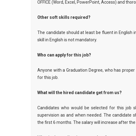
OFFICE (Word, Excel, PowerPoint, Access) and thoro
Other soft skills required?
The candidate should at least be fluent in English
skill in English is not mandatory.
Who can apply for this job?
Anyone with a Graduation Degree, who has proper
for this job.
What will the hired candidate get from us?
Candidates who would be selected for this job s
supervision as and when needed. The candidate sh
the first 6 months. The salary will increase after the