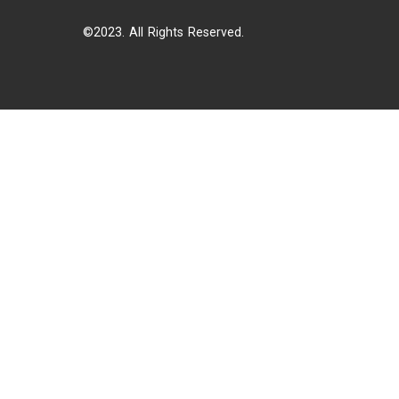
©2023. All Rights Reserved.