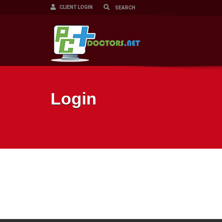
CLIENT LOGIN
Login