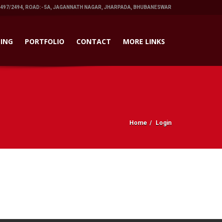
1497/2494, ROAD:- 5A, JAGANNATH NAGAR, JHARPADA, BHUBANESWAR
ING
PORTFOLIO
CONTACT
MORE LINKS
Home
Login