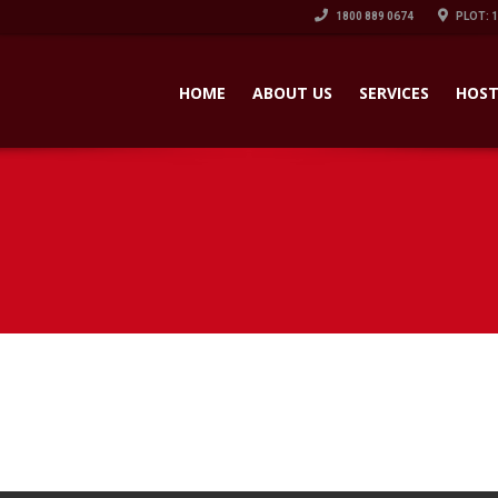
1800 889 0674
PLOT: 
HOME
ABOUT US
SERVICES
HOST