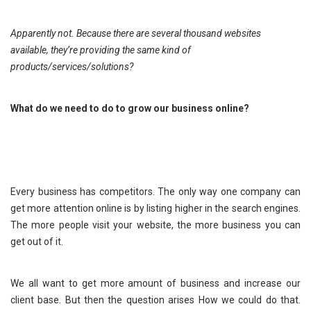
Apparently not. Because there are several thousand websites
available, they’re providing the same kind of
products/services/solutions?
What do we need to do to grow our business online?
Every business has competitors. The only way one company can
get more attention online is by listing higher in the search engines.
The more people visit your website, the more business you can
get out of it.
We all want to get more amount of business and increase our
client base. But then the question arises How we could do that.