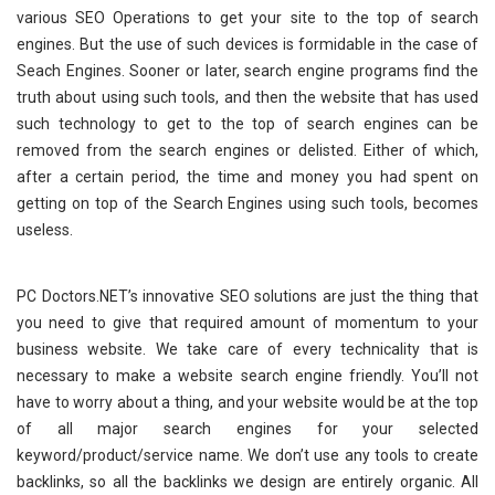
various SEO Operations to get your site to the top of search
engines. But the use of such devices is formidable in the case of
Seach Engines. Sooner or later, search engine programs find the
truth about using such tools, and then the website that has used
such technology to get to the top of search engines can be
removed from the search engines or delisted. Either of which,
after a certain period, the time and money you had spent on
getting on top of the Search Engines using such tools, becomes
useless.
PC Doctors.NET’s innovative SEO solutions are just the thing that
you need to give that required amount of momentum to your
business website. We take care of every technicality that is
necessary to make a website search engine friendly. You’ll not
have to worry about a thing, and your website would be at the top
of all major search engines for your selected
keyword/product/service name. We don’t use any tools to create
backlinks, so all the backlinks we design are entirely organic. All