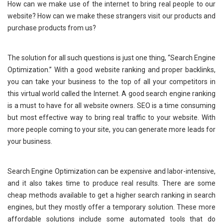
How can we make use of the internet to bring real people to our
website? How can we make these strangers visit our products and
purchase products from us?
The solution for all such questions is just one thing, “Search Engine
Optimization.” With a good website ranking and proper backlinks,
you can take your business to the top of all your competitors in
this virtual world called the Internet. A good search engine ranking
is a must to have for all website owners. SEO is a time consuming
but most effective way to bring real traffic to your website. With
more people coming to your site, you can generate more leads for
your business.
Search Engine Optimization can be expensive and labor-intensive,
and it also takes time to produce real results. There are some
cheap methods available to get a higher search ranking in search
engines, but they mostly offer a temporary solution. These more
affordable solutions include some automated tools that do