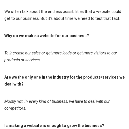
We often talk about the endless possibilities that a website could
get to our business. But it’s about time we need to test that fact.
Why do we make a website for our business?
To increase our sales or get more leads or get more visitors to our
products or services.
Are we the only one in the industry for the products/services we
deal with?
Mostly not. In every kind of business, we have to deal with our
competitors.
Is making a website is enough to grow the business?