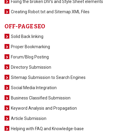
Fixing the broken DIV’s and Style Sheet elements
Creating Robot.txt and Sitemap.XML Files
OFF-PAGE SEO
Solid Back linking
Proper Bookmarking
Forum/Blog Posting
Directory Submission
Sitemap Submission to Search Engines
Social Media Integration
Business Classified Submission
Keyword Analysis and Propagation
Article Submission
Helping with FAQ and Knowledge-base