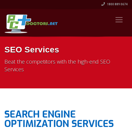
1800 889 0674
SEO Services
Beat the competitors with the high-end SEO
Services
SEARCH ENGINE
OPTIMIZATION SERVICES