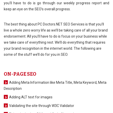
you’ll have to do is go through our weekly progress report and
keep an eye on the SEO’s overall progress.
The best thing about PC Doctors.NET SEO Services is that you’ll
live a whole zero worry life as we’ll be taking care of all your brand
endorsement. All you’ll have to do is focus on your business while
we take care of everything rest. We’ll do everything that requires
your brand recognition in the internet world. The following are
some of the stuff we’ll do for you in SEO.
ON-PAGE SEO
Adding Meta Information like Meta Title, Meta Keyword, Meta
Description
Adding ALT text for images
Validating the site through W3C Validator