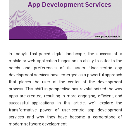
In today’s fast-paced digital landscape, the success of a
mobile or web application hinges on its ability to cater to the
needs and preferences of its users. User-centric app
development services have emerged as a powerful approach
that places the user at the center of the development
process. This shift in perspective has revolutionized the way
apps are created, resulting in more engaging, efficient, and
successful applications. In this article, we’ll explore the
transformative power of user-centric app development
services and why they have become a cornerstone of
modern software development.