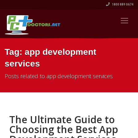
1800 889 0674
Tag: app development
services
Posts related to app development services
The Ultimate Guide to
Choosing the Best App