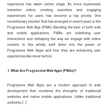
experience has taken centre stage. As more businesses
transition online, creating seamless and engaging
experiences for users has become a top priority. One
revolutionary solution that has emerged in recent years is the
Progressive Web App (PWA). Blending the best of both web
and mobile applications, PWAs are redefining user
interactions and reshaping the way we engage with online
content. In this article, we’ll delve into the power of
Progressive Web Apps and how they are enhancing user
experiences like never before.
1. What Are Progressive Web Apps (PWAs)?
Progressive Web Apps are a modern approach to web
development that combines the strengths of traditional
websites and native mobile applications. Unlike traditional
websites, [...]