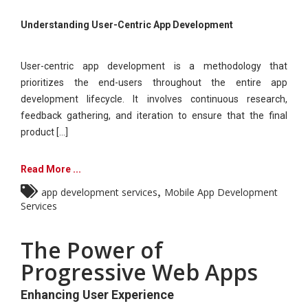
Understanding User-Centric App Development
User-centric app development is a methodology that
prioritizes the end-users throughout the entire app
development lifecycle. It involves continuous research,
feedback gathering, and iteration to ensure that the final
product [...]
Read More ...
,
app development services
Mobile App Development
Services
The Power of
Progressive Web Apps
Enhancing User Experience