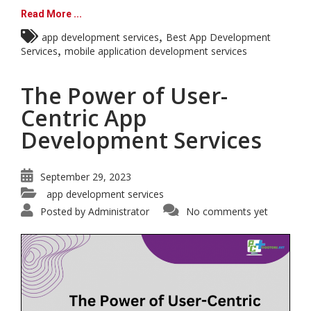
Read More ...
,
app development services
Best App Development
,
Services
mobile application development services
The Power of User-
Centric App
Development Services
September 29, 2023
app development services
Posted by
Administrator
No comments yet