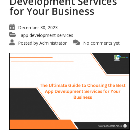
Development Services
for Your Business
December 30, 2023
app development services
Posted by
Administrator
No comments yet