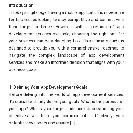
Introduction:
In today’s digital age, having a mobile application is imperative
for businesses looking to stay competitive and connect with
their target audience. However, with a plethora of app
development services available, choosing the right one for
your business can be a daunting task. This ultimate guide is
designed to provide you with a comprehensive roadmap to
navigate the complex landscape of app development
services and make an informed decision that aligns with your
business goals.
1: Defining Your App Development Goals
Before delving into the world of app development services,
it’s crucial to clearly define your goals. What is the purpose of
your app? Who is your target audience? Understanding your
objectives will help you communicate effectively with
potential developers and ensure [...]