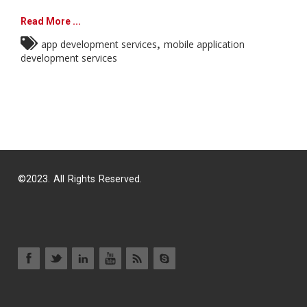
Read More ...
,
app development services
mobile application
development services
©2023. All Rights Reserved.