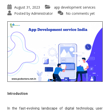
August 31, 2023
app development services
Posted by
Administrator
No comments yet
Introduction
In the fast-evolving landscape of digital technology, user