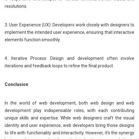
resolutions.
3. User Experience (UX): Developers work closely with designers to
implement the intended user experience, ensuring that interactive
elements function smoothly.
4. Iterative Process: Design and development often involve
iterations and feedback loops to refine the final product.
Conclusion
In the world of web development, both web design and web
development play indispensable roles, with each contributing
unique skills and expertise. While web designers craft the visual
identity and user experience, web developers bring those designs
to life with functionality and interactivity. However, it’s the synergy