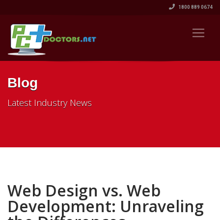
1800 889 0674
Blog
Latest Industry News
Web Design vs. Web
Development: Unraveling