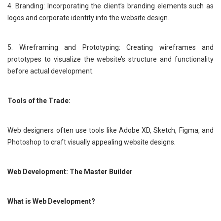
4. Branding: Incorporating the client’s branding elements such as
logos and corporate identity into the website design.
5. Wireframing and Prototyping: Creating wireframes and
prototypes to visualize the website’s structure and functionality
before actual development.
Tools of the Trade:
Web designers often use tools like Adobe XD, Sketch, Figma, and
Photoshop to craft visually appealing website designs.
Web Development: The Master Builder
What is Web Development?