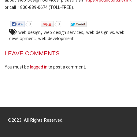
or call 1800-889-0674 (TOLL-FREE).
0
0
,
,
web design
web design services
web design vs. web
,
development
web development
LEAVE COMMENTS
You must be
logged in
to post a comment.
©2023. All Rights Reserved.