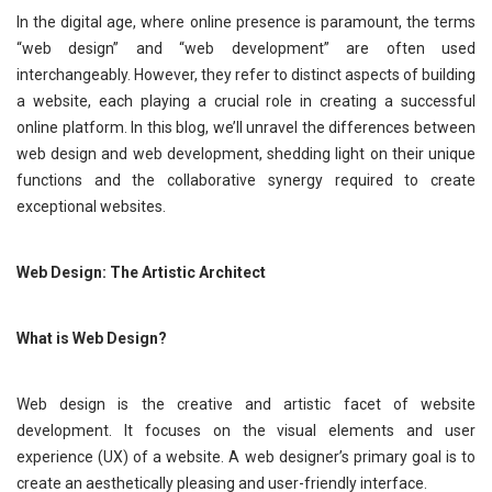
In the digital age, where online presence is paramount, the terms
“web design” and “web development” are often used
interchangeably. However, they refer to distinct aspects of building
a website, each playing a crucial role in creating a successful
online platform. In this blog, we’ll unravel the differences between
web design and web development, shedding light on their unique
functions and the collaborative synergy required to create
exceptional websites.
Web Design: The Artistic Architect
What is Web Design?
Web design is the creative and artistic facet of website
development. It focuses on the visual elements and user
experience (UX) of a website. A web designer’s primary goal is to
create an aesthetically pleasing and user-friendly interface.