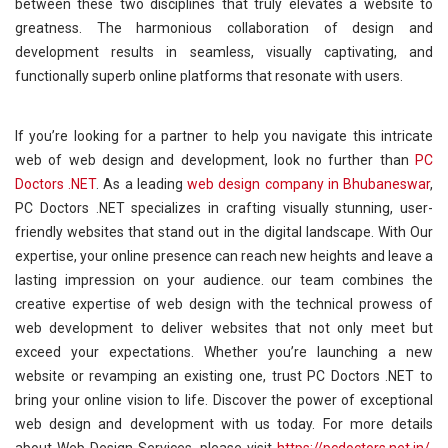
between these two disciplines that truly elevates a website to
greatness. The harmonious collaboration of design and
development results in seamless, visually captivating, and
functionally superb online platforms that resonate with users.
If you’re looking for a partner to help you navigate this intricate
web of web design and development, look no further than
PC
Doctors .NET
. As a leading
web design company in Bhubaneswar
,
PC Doctors .NET specializes in crafting visually stunning, user-
friendly websites that stand out in the digital landscape. With Our
expertise, your online presence can reach new heights and leave a
lasting impression on your audience. our team combines the
creative expertise of web design with the technical prowess of
web development to deliver websites that not only meet but
exceed your expectations. Whether you’re launching a new
website or revamping an existing one, trust PC Doctors .NET to
bring your online vision to life. Discover the power of exceptional
web design and development with us today. For more details
about Web Design Services, please visit
https://pcdoctors.net.in/
,