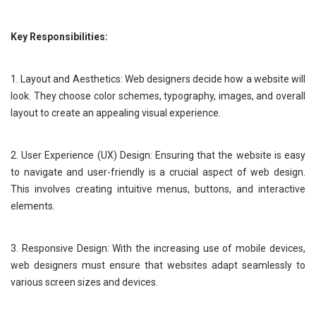
Key Responsibilities:
1. Layout and Aesthetics: Web designers decide how a website will
look. They choose color schemes, typography, images, and overall
layout to create an appealing visual experience.
2. User Experience (UX) Design: Ensuring that the website is easy
to navigate and user-friendly is a crucial aspect of web design.
This involves creating intuitive menus, buttons, and interactive
elements.
3. Responsive Design: With the increasing use of mobile devices,
web designers must ensure that websites adapt seamlessly to
various screen sizes and devices.