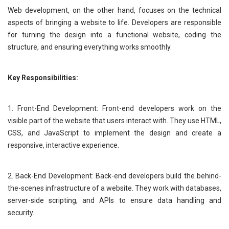
Web development, on the other hand, focuses on the technical
aspects of bringing a website to life. Developers are responsible
for turning the design into a functional website, coding the
structure, and ensuring everything works smoothly.
Key Responsibilities:
1. Front-End Development: Front-end developers work on the
visible part of the website that users interact with. They use HTML,
CSS, and JavaScript to implement the design and create a
responsive, interactive experience.
2. Back-End Development: Back-end developers build the behind-
the-scenes infrastructure of a website. They work with databases,
server-side scripting, and APIs to ensure data handling and
security.