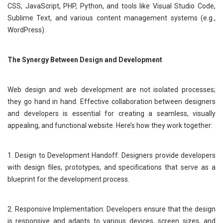
CSS, JavaScript, PHP, Python, and tools like Visual Studio Code,
Sublime Text, and various content management systems (e.g.,
WordPress).
The Synergy Between Design and Development
Web design and web development are not isolated processes;
they go hand in hand. Effective collaboration between designers
and developers is essential for creating a seamless, visually
appealing, and functional website. Here’s how they work together:
1. Design to Development Handoff: Designers provide developers
with design files, prototypes, and specifications that serve as a
blueprint for the development process.
2. Responsive Implementation: Developers ensure that the design
is responsive and adapts to various devices, screen sizes, and