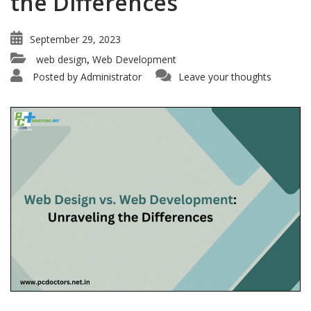
the Differences
September 29, 2023
web design
Web Development
,
Posted by
Administrator
Leave your thoughts