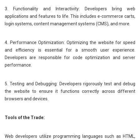
3. Functionality and Interactivity: Developers bring web
applications and features to life. This includes e-commerce carts,
login systems, content management systems (CMS), and more.
4. Performance Optimization: Optimizing the website for speed
and efficiency is essential for a smooth user experience.
Developers are responsible for code optimization and server
performance.
5. Testing and Debugging: Developers rigorously test and debug
the website to ensure it functions correctly across different
browsers and devices.
Tools of the Trade:
Web developers utilize programming languages such as HTML,