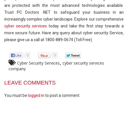
are protected with the most advanced technologies available.
Trust PC Doctors .NET to safeguard your business in an
increasingly complex cyber landscape. Explore our comprehensive
cyber security services
today and take the first step towards a
more secure future. Have any query about cyber security Service,
please give us a call at 1800-889-0674 (Toll Free).
0
0
,
Cyber Security Services
cyber security services
company
LEAVE COMMENTS
You must be
logged in
to post a comment.