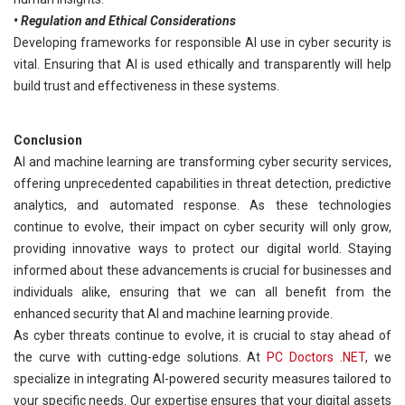
• Regulation and Ethical Considerations
Developing frameworks for responsible AI use in cyber security is
vital. Ensuring that AI is used ethically and transparently will help
build trust and effectiveness in these systems.
Conclusion
AI and machine learning are transforming cyber security services,
offering unprecedented capabilities in threat detection, predictive
analytics, and automated response. As these technologies
continue to evolve, their impact on cyber security will only grow,
providing innovative ways to protect our digital world. Staying
informed about these advancements is crucial for businesses and
individuals alike, ensuring that we can all benefit from the
enhanced security that AI and machine learning provide.
As cyber threats continue to evolve, it is crucial to stay ahead of
the curve with cutting-edge solutions. At
PC Doctors .NET
, we
specialize in integrating AI-powered security measures tailored to
your specific needs. Our expertise ensures that your digital assets