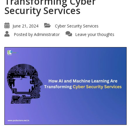
Transforming Cyber
Security Services
June 21, 2024
Cyber Security Services
Posted by
Administrator
Leave your thoughts