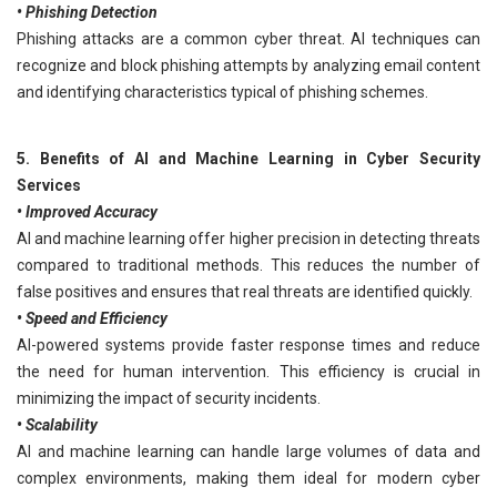
• Phishing Detection
Phishing attacks are a common cyber threat. AI techniques can
recognize and block phishing attempts by analyzing email content
and identifying characteristics typical of phishing schemes.
5. Benefits of AI and Machine Learning in Cyber Security
Services
• Improved Accuracy
AI and machine learning offer higher precision in detecting threats
compared to traditional methods. This reduces the number of
false positives and ensures that real threats are identified quickly.
• Speed and Efficiency
AI-powered systems provide faster response times and reduce
the need for human intervention. This efficiency is crucial in
minimizing the impact of security incidents.
• Scalability
AI and machine learning can handle large volumes of data and
complex environments, making them ideal for modern cyber