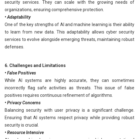
security services. They can scale with the growing needs of
organizations, ensuring comprehensive protection.
• Adaptability
One of the key strengths of AI and machine learning is their ability
to learn from new data. This adaptability allows cyber security
services to evolve alongside emerging threats, maintaining robust
defenses.
6. Challenges and Limitations
• False Positives
While AI systems are highly accurate, they can sometimes
incorrectly flag safe activities as threats. This issue of false
positives requires continuous refinement of algorithms.
• Privacy Concerns
Balancing security with user privacy is a significant challenge.
Ensuring that AI systems respect privacy while providing robust
security is crucial.
• Resource Intensive