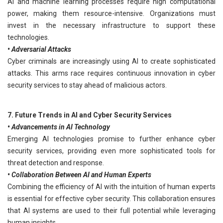
AI and machine learning processes require high computational
power, making them resource-intensive. Organizations must
invest in the necessary infrastructure to support these
technologies.
• Adversarial Attacks
Cyber criminals are increasingly using AI to create sophisticated
attacks. This arms race requires continuous innovation in cyber
security services to stay ahead of malicious actors.
7. Future Trends in AI and Cyber Security Services
• Advancements in AI Technology
Emerging AI technologies promise to further enhance cyber
security services, providing even more sophisticated tools for
threat detection and response.
• Collaboration Between AI and Human Experts
Combining the efficiency of AI with the intuition of human experts
is essential for effective cyber security. This collaboration ensures
that AI systems are used to their full potential while leveraging
human insights.