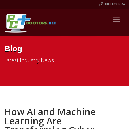
1800 889 0674
Blog
Latest Industry News
How AI and Machine
Learning Are