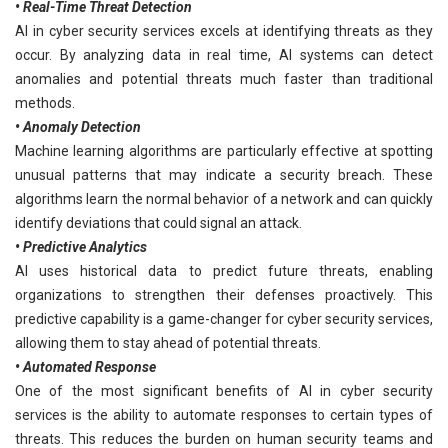
• Real-Time Threat Detection
AI in cyber security services excels at identifying threats as they
occur. By analyzing data in real time, AI systems can detect
anomalies and potential threats much faster than traditional
methods.
• Anomaly Detection
Machine learning algorithms are particularly effective at spotting
unusual patterns that may indicate a security breach. These
algorithms learn the normal behavior of a network and can quickly
identify deviations that could signal an attack.
• Predictive Analytics
AI uses historical data to predict future threats, enabling
organizations to strengthen their defenses proactively. This
predictive capability is a game-changer for cyber security services,
allowing them to stay ahead of potential threats.
• Automated Response
One of the most significant benefits of AI in cyber security
services is the ability to automate responses to certain types of
threats. This reduces the burden on human security teams and