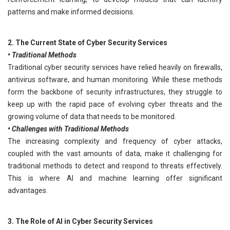
patterns and make informed decisions.
2. The Current State of Cyber Security Services
• Traditional Methods
Traditional cyber security services have relied heavily on firewalls,
antivirus software, and human monitoring. While these methods
form the backbone of security infrastructures, they struggle to
keep up with the rapid pace of evolving cyber threats and the
growing volume of data that needs to be monitored.
• Challenges with Traditional Methods
The increasing complexity and frequency of cyber attacks,
coupled with the vast amounts of data, make it challenging for
traditional methods to detect and respond to threats effectively.
This is where AI and machine learning offer significant
advantages.
3. The Role of AI in Cyber Security Services