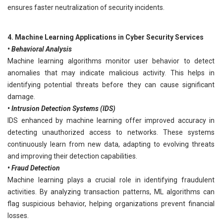
ensures faster neutralization of security incidents.
4. Machine Learning Applications in Cyber Security Services
• Behavioral Analysis
Machine learning algorithms monitor user behavior to detect
anomalies that may indicate malicious activity. This helps in
identifying potential threats before they can cause significant
damage.
• Intrusion Detection Systems (IDS)
IDS enhanced by machine learning offer improved accuracy in
detecting unauthorized access to networks. These systems
continuously learn from new data, adapting to evolving threats
and improving their detection capabilities.
• Fraud Detection
Machine learning plays a crucial role in identifying fraudulent
activities. By analyzing transaction patterns, ML algorithms can
flag suspicious behavior, helping organizations prevent financial
losses.