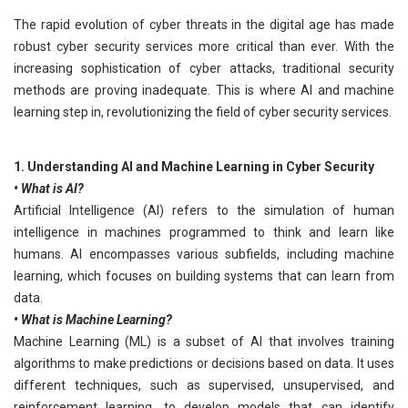
The rapid evolution of cyber threats in the digital age has made
robust cyber security services more critical than ever. With the
increasing sophistication of cyber attacks, traditional security
methods are proving inadequate. This is where AI and machine
learning step in, revolutionizing the field of cyber security services.
1. Understanding AI and Machine Learning in Cyber Security
• What is AI?
Artificial Intelligence (AI) refers to the simulation of human
intelligence in machines programmed to think and learn like
humans. AI encompasses various subfields, including machine
learning, which focuses on building systems that can learn from
data.
• What is Machine Learning?
Machine Learning (ML) is a subset of AI that involves training
algorithms to make predictions or decisions based on data. It uses
different techniques, such as supervised, unsupervised, and
reinforcement learning, to develop models that can identify