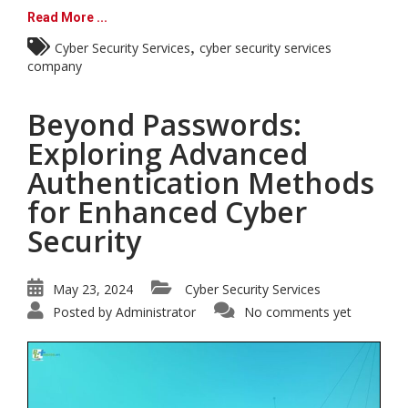
Read More ...
,
Cyber Security Services
cyber security services
company
Beyond Passwords:
Exploring Advanced
Authentication Methods
for Enhanced Cyber
Security
May 23, 2024
Cyber Security Services
Posted by
Administrator
No comments yet