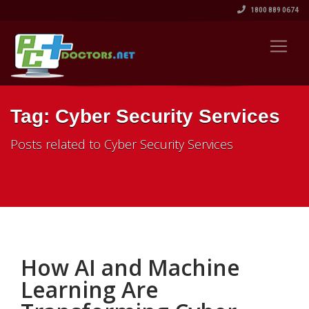
1800 889 0674
Tag: Cyber Security Services
Posts related to Cyber Security Services
How AI and Machine
Learning Are