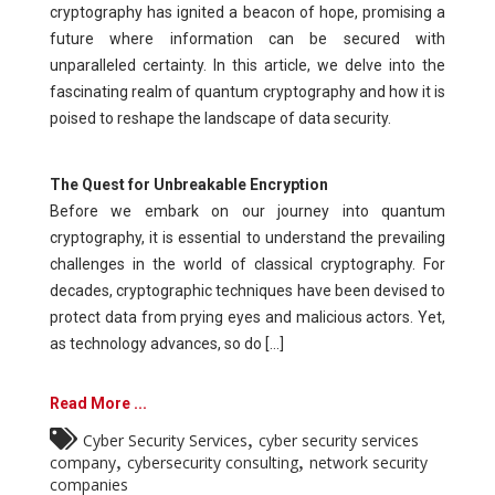
cryptography has ignited a beacon of hope, promising a
future where information can be secured with
unparalleled certainty. In this article, we delve into the
fascinating realm of quantum cryptography and how it is
poised to reshape the landscape of data security.
The Quest for Unbreakable Encryption
Before we embark on our journey into quantum
cryptography, it is essential to understand the prevailing
challenges in the world of classical cryptography. For
decades, cryptographic techniques have been devised to
protect data from prying eyes and malicious actors. Yet,
as technology advances, so do [...]
Read More ...
,
Cyber Security Services
cyber security services
,
,
company
cybersecurity consulting
network security
companies