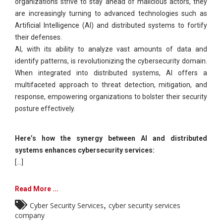
organizations strive to stay ahead of malicious actors, they
are increasingly turning to advanced technologies such as
Artificial Intelligence (AI) and distributed systems to fortify
their defenses.
AI, with its ability to analyze vast amounts of data and
identify patterns, is revolutionizing the cybersecurity domain.
When integrated into distributed systems, AI offers a
multifaceted approach to threat detection, mitigation, and
response, empowering organizations to bolster their security
posture effectively.
Here’s how the synergy between AI and distributed
systems enhances cybersecurity services:
[...]
Read More ...
,
Cyber Security Services
cyber security services
company