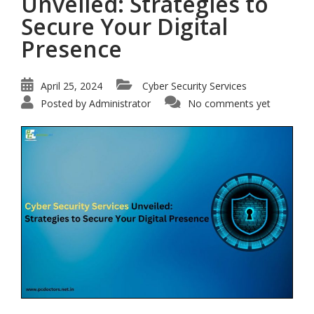
Unveiled: Strategies to
Secure Your Digital
Presence
April 25, 2024
Cyber Security Services
Posted by
Administrator
No comments yet