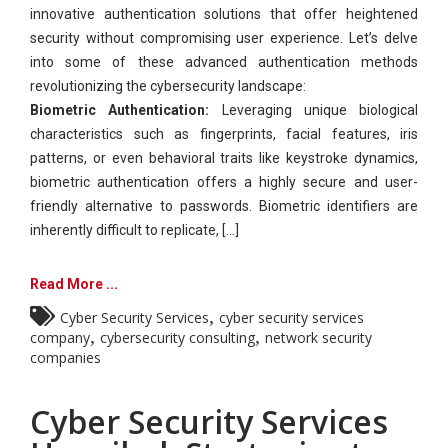
innovative authentication solutions that offer heightened
security without compromising user experience. Let’s delve
into some of these advanced authentication methods
revolutionizing the cybersecurity landscape:
Biometric Authentication:
Leveraging unique biological
characteristics such as fingerprints, facial features, iris
patterns, or even behavioral traits like keystroke dynamics,
biometric authentication offers a highly secure and user-
friendly alternative to passwords. Biometric identifiers are
inherently difficult to replicate, [...]
Read More ...
,
Cyber Security Services
cyber security services
,
,
company
cybersecurity consulting
network security
companies
Cyber Security Services