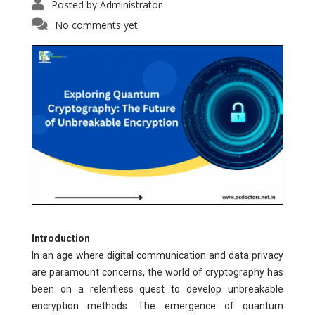
Posted by
Administrator
No comments yet
Introduction
In an age where digital communication and data privacy
are paramount concerns, the world of cryptography has
been on a relentless quest to develop unbreakable
encryption methods. The emergence of quantum