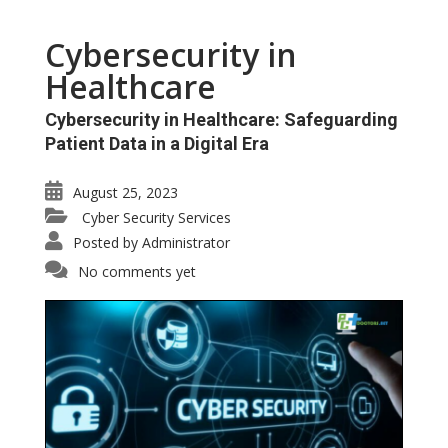
Cybersecurity in
Healthcare
Cybersecurity in Healthcare: Safeguarding
Patient Data in a Digital Era
August 25, 2023
Cyber Security Services
Posted by
Administrator
No comments yet