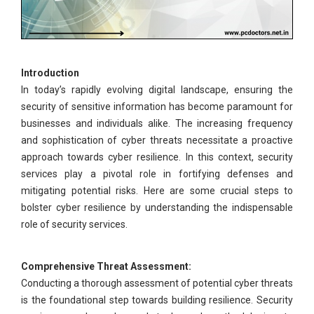
Introduction
In today’s rapidly evolving digital landscape, ensuring the
security of sensitive information has become paramount for
businesses and individuals alike. The increasing frequency
and sophistication of cyber threats necessitate a proactive
approach towards cyber resilience. In this context, security
services play a pivotal role in fortifying defenses and
mitigating potential risks. Here are some crucial steps to
bolster cyber resilience by understanding the indispensable
role of security services.
Comprehensive Threat Assessment:
Conducting a thorough assessment of potential cyber threats
is the foundational step towards building resilience. Security