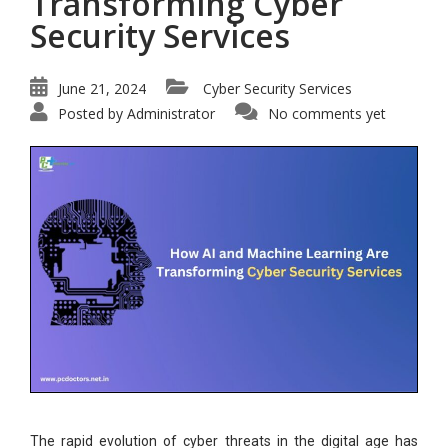
Transforming Cyber
Security Services
June 21, 2024
Cyber Security Services
Posted by
Administrator
No comments yet
The rapid evolution of cyber threats in the digital age has