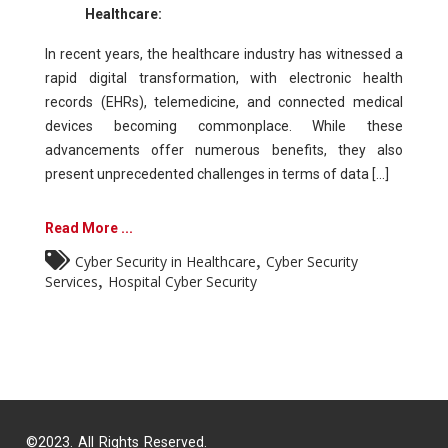
Healthcare:
In recent years, the healthcare industry has witnessed a
rapid digital transformation, with electronic health
records (EHRs), telemedicine, and connected medical
devices becoming commonplace. While these
advancements offer numerous benefits, they also
present unprecedented challenges in terms of data [...]
Read More ...
,
Cyber Security in Healthcare
Cyber Security
,
Services
Hospital Cyber Security
©2023. All Rights Reserved.