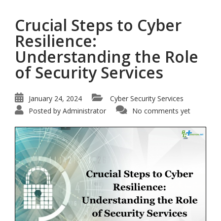
Crucial Steps to Cyber
Resilience:
Understanding the Role
of Security Services
January 24, 2024
Cyber Security Services
Posted by
Administrator
No comments yet