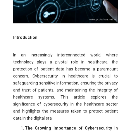
Introduction:
In an increasingly interconnected world, where
technology plays a pivotal role in healthcare, the
protection of patient data has become a paramount
concern. Cybersecurity in healthcare is crucial to
safeguarding sensitive information, ensuring the privacy
and trust of patients, and maintaining the integrity of
healthcare systems. This article explores the
significance of cybersecurity in the healthcare sector
and highlights the measures taken to protect patient
data in the digital era.
The Growing Importance of Cybersecurity in