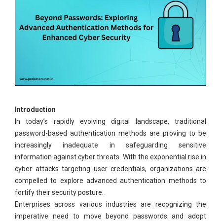
Introduction
In today’s rapidly evolving digital landscape, traditional
password-based authentication methods are proving to be
increasingly inadequate in safeguarding sensitive
information against cyber threats. With the exponential rise in
cyber attacks targeting user credentials, organizations are
compelled to explore advanced authentication methods to
fortify their security posture.
Enterprises across various industries are recognizing the
imperative need to move beyond passwords and adopt