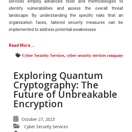
services employ advanced tools and methodologies to
identify vulnerabilities and assess the overall threat
landscape. By understanding the specific risks that an
organization faces, tailored security measures can be
implemented to address potential weaknesses.
Read More ...
Cyber Security Services
,
cyber security services company
Exploring Quantum
Cryptography: The
Future of Unbreakable
Encryption
October 27, 2023
Cyber Security Services