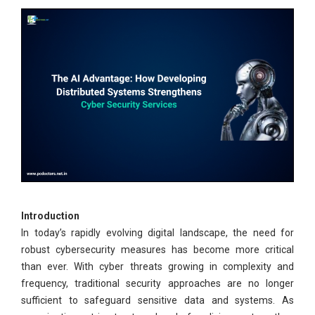
Introduction
In today’s rapidly evolving digital landscape, the need for
robust cybersecurity measures has become more critical
than ever. With cyber threats growing in complexity and
frequency, traditional security approaches are no longer
sufficient to safeguard sensitive data and systems. As