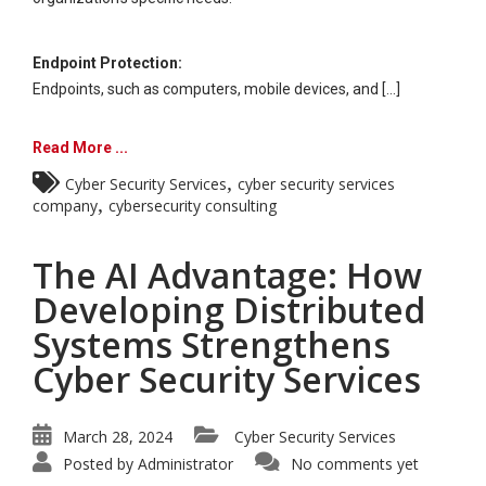
Endpoint Protection:
Endpoints, such as computers, mobile devices, and [...]
Read More ...
,
Cyber Security Services
cyber security services
,
company
cybersecurity consulting
The AI Advantage: How
Developing Distributed
Systems Strengthens
Cyber Security Services
March 28, 2024
Cyber Security Services
Posted by
Administrator
No comments yet