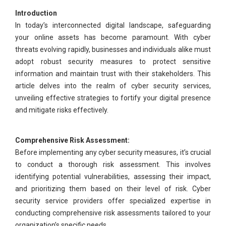
Introduction
In today’s interconnected digital landscape, safeguarding
your online assets has become paramount. With cyber
threats evolving rapidly, businesses and individuals alike must
adopt robust security measures to protect sensitive
information and maintain trust with their stakeholders. This
article delves into the realm of cyber security services,
unveiling effective strategies to fortify your digital presence
and mitigate risks effectively.
Comprehensive Risk Assessment:
Before implementing any cyber security measures, it’s crucial
to conduct a thorough risk assessment. This involves
identifying potential vulnerabilities, assessing their impact,
and prioritizing them based on their level of risk. Cyber
security service providers offer specialized expertise in
conducting comprehensive risk assessments tailored to your
organization’s specific needs.