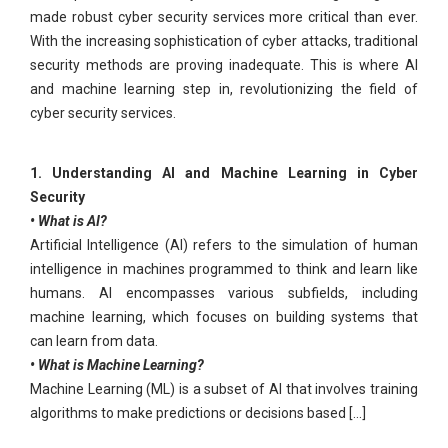
made robust cyber security services more critical than ever.
With the increasing sophistication of cyber attacks, traditional
security methods are proving inadequate. This is where AI
and machine learning step in, revolutionizing the field of
cyber security services.
1. Understanding AI and Machine Learning in Cyber
Security
• What is AI?
Artificial Intelligence (AI) refers to the simulation of human
intelligence in machines programmed to think and learn like
humans. AI encompasses various subfields, including
machine learning, which focuses on building systems that
can learn from data.
• What is Machine Learning?
Machine Learning (ML) is a subset of AI that involves training
algorithms to make predictions or decisions based [...]