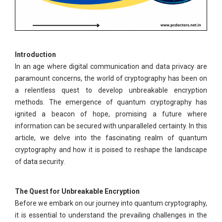
Introduction
In an age where digital communication and data privacy are
paramount concerns, the world of cryptography has been on
a relentless quest to develop unbreakable encryption
methods. The emergence of quantum cryptography has
ignited a beacon of hope, promising a future where
information can be secured with unparalleled certainty. In this
article, we delve into the fascinating realm of quantum
cryptography and how it is poised to reshape the landscape
of data security.
The Quest for Unbreakable Encryption
Before we embark on our journey into quantum cryptography,
it is essential to understand the prevailing challenges in the