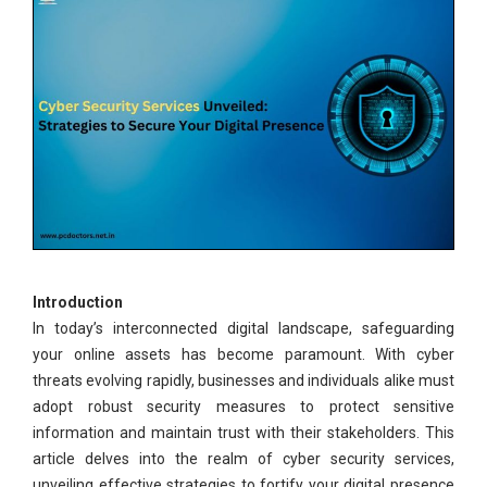
Introduction
In today’s interconnected digital landscape, safeguarding
your online assets has become paramount. With cyber
threats evolving rapidly, businesses and individuals alike must
adopt robust security measures to protect sensitive
information and maintain trust with their stakeholders. This
article delves into the realm of cyber security services,
unveiling effective strategies to fortify your digital presence