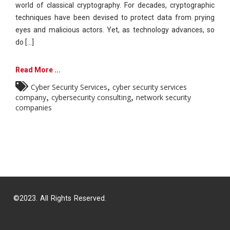
world of classical cryptography. For decades, cryptographic
techniques have been devised to protect data from prying
eyes and malicious actors. Yet, as technology advances, so
do [...]
Read More ...
,
Cyber Security Services
cyber security services
,
,
company
cybersecurity consulting
network security
companies
©2023. All Rights Reserved.