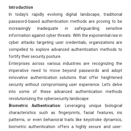
Introduction
In today’s rapidly evolving digital landscape, traditional
password-based authentication methods are proving to be
increasingly inadequate in safeguarding sensitive
information against cyber threats. With the exponential rise in
cyber attacks targeting user credentials, organizations are
compelled to explore advanced authentication methods to
fortify their security posture.
Enterprises across various industries are recognizing the
imperative need to move beyond passwords and adopt
innovative authentication solutions that offer heightened
security without compromising user experience. Let’s delve
into some of these advanced authentication methods
revolutionizing the cybersecurity landscape:
Biometric Authentication:
Leveraging unique biological
characteristics such as fingerprints, facial features, iris
patterns, or even behavioral traits like keystroke dynamics,
biometric authentication offers a highly secure and user-