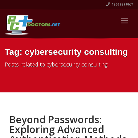
1800 889 0674
Tag: cybersecurity consulting
Posts related to cybersecurity consulting
Beyond Passwords:
Exploring Advanced