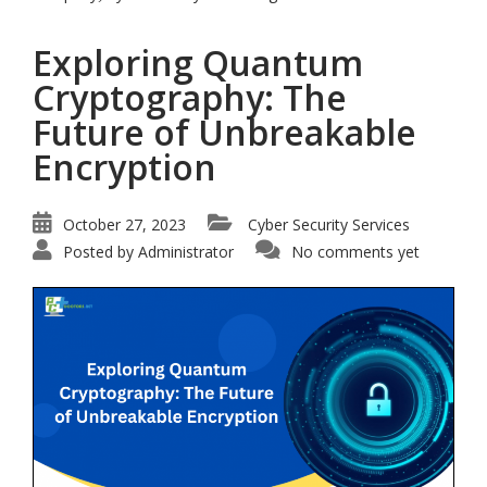
Exploring Quantum
Cryptography: The
Future of Unbreakable
Encryption
October 27, 2023
Cyber Security Services
Posted by
Administrator
No comments yet