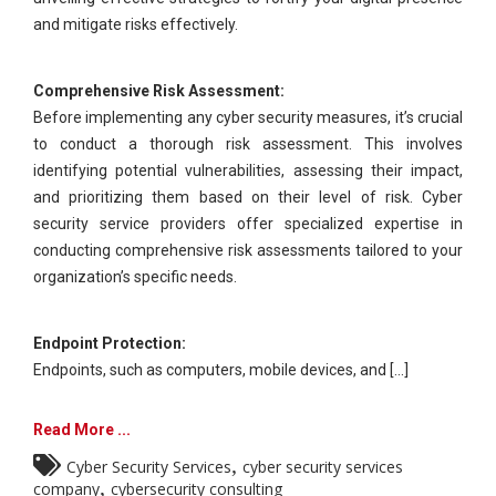
and mitigate risks effectively.
Comprehensive Risk Assessment:
Before implementing any cyber security measures, it’s crucial
to conduct a thorough risk assessment. This involves
identifying potential vulnerabilities, assessing their impact,
and prioritizing them based on their level of risk. Cyber
security service providers offer specialized expertise in
conducting comprehensive risk assessments tailored to your
organization’s specific needs.
Endpoint Protection:
Endpoints, such as computers, mobile devices, and [...]
Read More ...
,
Cyber Security Services
cyber security services
,
company
cybersecurity consulting