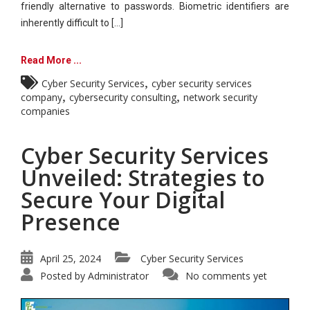
friendly alternative to passwords. Biometric identifiers are
inherently difficult to [...]
Read More ...
,
Cyber Security Services
cyber security services
,
,
company
cybersecurity consulting
network security
companies
Cyber Security Services
Unveiled: Strategies to
Secure Your Digital
Presence
April 25, 2024
Cyber Security Services
Posted by
Administrator
No comments yet