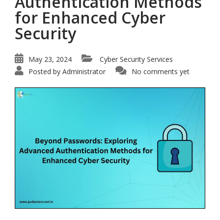
Authentication Methods
for Enhanced Cyber
Security
May 23, 2024
Cyber Security Services
Posted by
Administrator
No comments yet