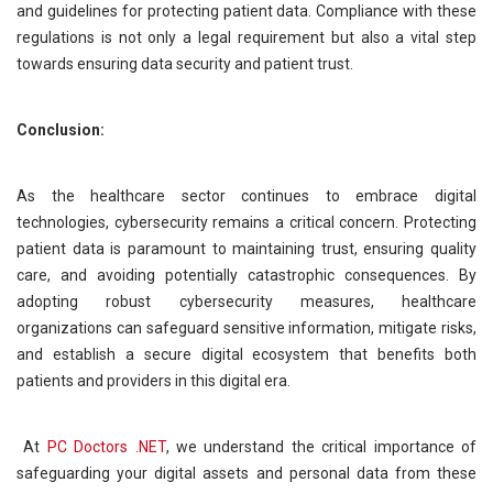
and guidelines for protecting patient data. Compliance with these
regulations is not only a legal requirement but also a vital step
towards ensuring data security and patient trust.
Conclusion:
As the healthcare sector continues to embrace digital
technologies, cybersecurity remains a critical concern. Protecting
patient data is paramount to maintaining trust, ensuring quality
care, and avoiding potentially catastrophic consequences. By
adopting robust cybersecurity measures, healthcare
organizations can safeguard sensitive information, mitigate risks,
and establish a secure digital ecosystem that benefits both
patients and providers in this digital era.
At
PC Doctors .NET
, we understand the critical importance of
safeguarding your digital assets and personal data from these