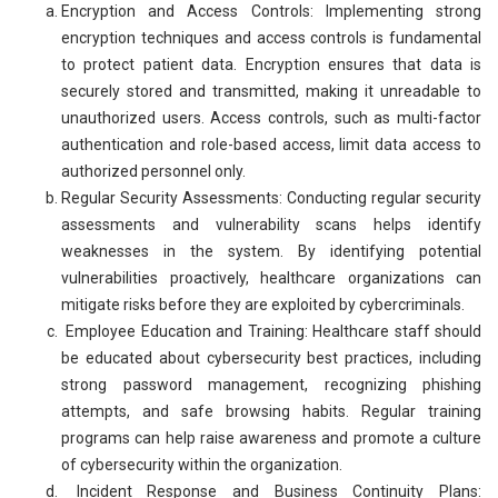
Encryption and Access Controls: Implementing strong
encryption techniques and access controls is fundamental
to protect patient data. Encryption ensures that data is
securely stored and transmitted, making it unreadable to
unauthorized users. Access controls, such as multi-factor
authentication and role-based access, limit data access to
authorized personnel only.
Regular Security Assessments: Conducting regular security
assessments and vulnerability scans helps identify
weaknesses in the system. By identifying potential
vulnerabilities proactively, healthcare organizations can
mitigate risks before they are exploited by cybercriminals.
Employee Education and Training: Healthcare staff should
be educated about cybersecurity best practices, including
strong password management, recognizing phishing
attempts, and safe browsing habits. Regular training
programs can help raise awareness and promote a culture
of cybersecurity within the organization.
Incident Response and Business Continuity Plans: