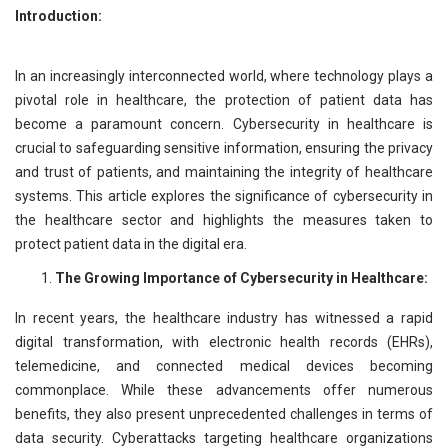
Introduction:
In an increasingly interconnected world, where technology plays a
pivotal role in healthcare, the protection of patient data has
become a paramount concern. Cybersecurity in healthcare is
crucial to safeguarding sensitive information, ensuring the privacy
and trust of patients, and maintaining the integrity of healthcare
systems. This article explores the significance of cybersecurity in
the healthcare sector and highlights the measures taken to
protect patient data in the digital era.
The Growing Importance of Cybersecurity in Healthcare:
In recent years, the healthcare industry has witnessed a rapid
digital transformation, with electronic health records (EHRs),
telemedicine, and connected medical devices becoming
commonplace. While these advancements offer numerous
benefits, they also present unprecedented challenges in terms of
data security. Cyberattacks targeting healthcare organizations