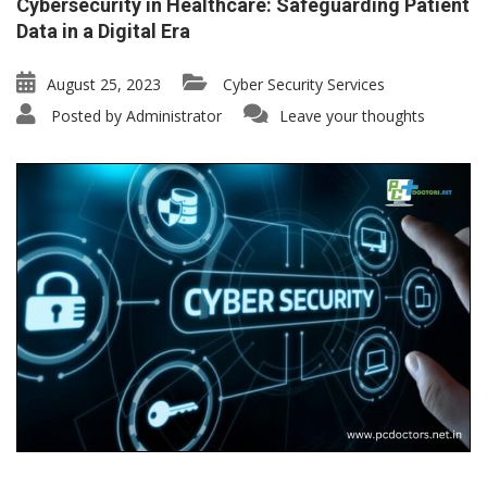
Cybersecurity in Healthcare: Safeguarding Patient
Data in a Digital Era
August 25, 2023
Cyber Security Services
Posted by
Administrator
Leave your thoughts