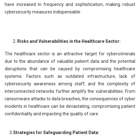
have increased in frequency and sophistication, making robust
cybersecurity measures indispensable.
Risks and Vulnerabilities in the Healthcare Sector:
The healthcare sector is an attractive target for cybercriminals
due to the abundance of valuable patient data and the potential
disruptions that can be caused by compromising healthcare
systems. Factors such as outdated infrastructure, lack of
cybersecurity awareness among staff, and the complexity of
interconnected networks further amplify the vulnerabilities. From
ransomware attacks to data breaches, the consequences of cyber
incidents in healthcare can be devastating, compromising patient
confidentiality and impacting the quality of care.
3
.Strategies for Safeguarding Patient Data: