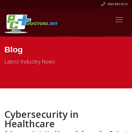
1800 889 0674
Blog
Latest Industry News
Cybersecurity in
Healthcare