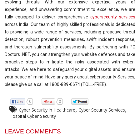
evolving threats. With our extensive expertise, years of
experience, and unwavering commitment to excellence, we are
fully equipped to deliver comprehensive
cybersecurity services
across India. Our team of highly skilled professionals is dedicated
to providing a wide range of services, including proactive threat
detection, robust prevention measures, swift incident response,
and thorough vulnerability assessments. By partnering with PC
Doctors .NET, you can strengthen your website defences and take
proactive steps to mitigate the risks associated with cyber-
attacks. We are here to safeguard your digital assets and ensure
your peace of mind. Have any query about cybersecurity Services,
please give us a call at 1800-889-0674 (TOLL-FREE).
0
0
,
,
Cyber Security in Healthcare
Cyber Security Services
Hospital Cyber Security
LEAVE COMMENTS