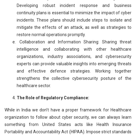
Developing robust incident response and business
continuity plans is essential to minimize the impact of cyber
incidents. These plans should include steps to isolate and
mitigate the effects of an attack, as well as strategies to
restore normal operations promptly.
Collaboration and Information Sharing: Sharing threat
intelligence and collaborating with other healthcare
organizations, industry associations, and cybersecurity
experts can provide valuable insights into emerging threats
and effective defence strategies. Working together
strengthens the collective cybersecurity posture of the
healthcare sector.
The Role of Regulatory Compliance:
While in India we don’t have a proper framework for Healthcare
organization to follow about cyber security, we can always learn
something from United States acts like Health Insurance
Portability and Accountability Act (HIPAA). Impose strict standards